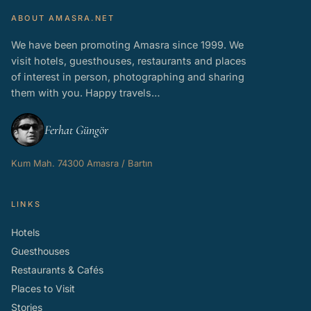
ABOUT AMASRA.NET
We have been promoting Amasra since 1999. We
visit hotels, guesthouses, restaurants and places
of interest in person, photographing and sharing
them with you. Happy travels…
Ferhat Güngör
Kum Mah. 74300 Amasra / Bartın
LINKS
Hotels
Guesthouses
Restaurants & Cafés
Places to Visit
Stories