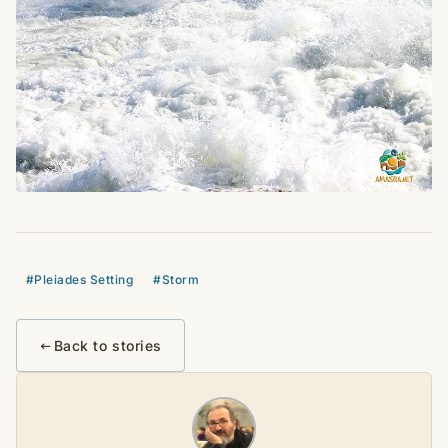
#Pleiades Setting
#Storm
Back to stories