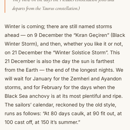
departs from the Taurus constellation.)
Winter is coming; there are still named storms
ahead — on 9 December the “Kıran Geçiren” (Black
Winter Storm), and then, whether you like it or not,
on 21 December the “Winter Solstice Storm”. This
21 December is also the day the sun is farthest
from the Earth — the end of the longest nights. We
will wait for January for the Zemheri and Ayandon
storms, and for February for the days when the
Black Sea anchovy is at its most plentiful and ripe.
The sailors’ calendar, reckoned by the old style,
runs as follows: “At 80 days caulk, at 90 fit out, at
100 cast off, at 150 it’s summer.”