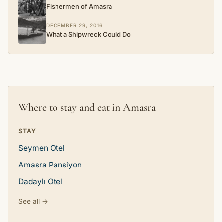
Fishermen of Amasra
DECEMBER 29, 2016
What a Shipwreck Could Do
Where to stay and eat in Amasra
STAY
Seymen Otel
Amasra Pansiyon
Dadaylı Otel
See all →