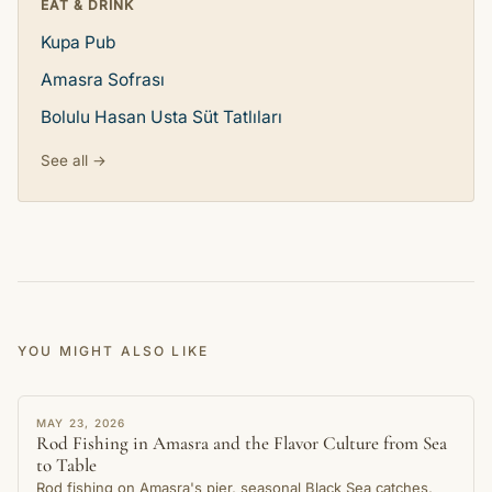
EAT & DRINK
Kupa Pub
Amasra Sofrası
Bolulu Hasan Usta Süt Tatlıları
See all →
YOU MIGHT ALSO LIKE
STORY
MAY 23, 2026
Rod Fishing in Amasra and the Flavor Culture from Sea
to Table
Rod fishing on Amasra's pier, seasonal Black Sea catches,