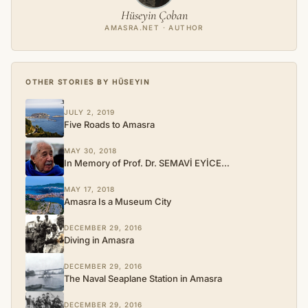
Hüseyin Çoban
AMASRA.NET · AUTHOR
OTHER STORIES BY HÜSEYIN
JULY 2, 2019
Five Roads to Amasra
MAY 30, 2018
In Memory of Prof. Dr. SEMAVİ EYİCE…
MAY 17, 2018
Amasra Is a Museum City
DECEMBER 29, 2016
Diving in Amasra
DECEMBER 29, 2016
The Naval Seaplane Station in Amasra
DECEMBER 29, 2016