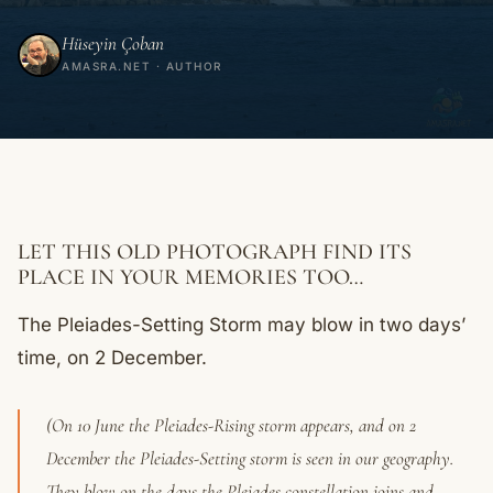
Hüseyin Çoban
AMASRA.NET · AUTHOR
LET THIS OLD PHOTOGRAPH FIND ITS
PLACE IN YOUR MEMORIES TOO…
The Pleiades-Setting Storm may blow in two days’
time, on 2 December.
(On 10 June the Pleiades-Rising storm appears, and on 2
December the Pleiades-Setting storm is seen in our geography.
They blow on the days the Pleiades constellation joins and