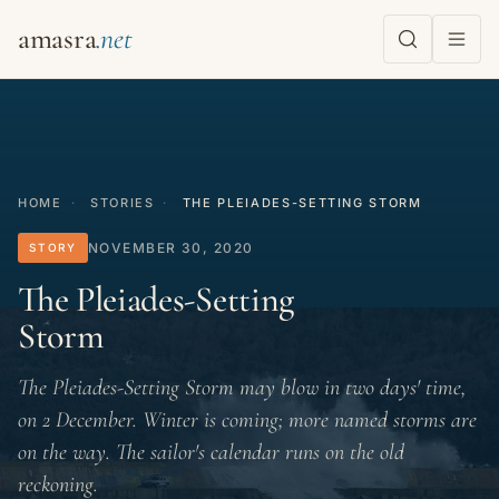
amasra
HOME
·
STORIES
·
THE PLEIADES-SETTING STORM
NOVEMBER 30, 2020
STORY
The Pleiades-Setting
Storm
The Pleiades-Setting Storm may blow in two days' time,
on 2 December. Winter is coming; more named storms are
on the way. The sailor's calendar runs on the old
reckoning.