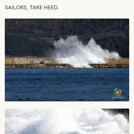
SAILORS, TAKE HEED.