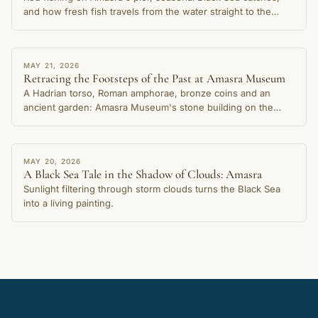
and how fresh fish travels from the water straight to the
table in this cherished coastal town.
STORY
MAY 21, 2026
Retracing the Footsteps of the Past at Amasra Museum
A Hadrian torso, Roman amphorae, bronze coins and an
ancient garden: Amasra Museum's stone building on the
Small Harbour shore preserves thousands of years of the
city's memory.
STORY
MAY 20, 2026
A Black Sea Tale in the Shadow of Clouds: Amasra
Sunlight filtering through storm clouds turns the Black Sea
into a living painting.