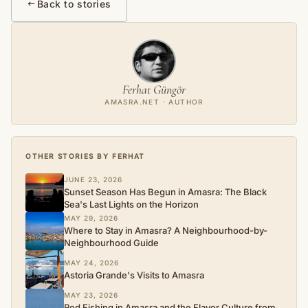
Back to stories
Ferhat Güngör
AMASRA.NET · AUTHOR
OTHER STORIES BY FERHAT
JUNE 23, 2026
Sunset Season Has Begun in Amasra: The Black
Sea's Last Lights on the Horizon
MAY 29, 2026
Where to Stay in Amasra? A Neighbourhood-by-
Neighbourhood Guide
MAY 24, 2026
Astoria Grande's Visits to Amasra
MAY 23, 2026
Rod Fishing in Amasra and the Flavor Culture from