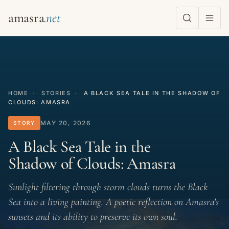
amasra
HOME
·
STORIES
·
A BLACK SEA TALE IN THE SHADOW OF
CLOUDS: AMASRA
MAY 20, 2026
STORY
A Black Sea Tale in the
Shadow of Clouds: Amasra
Sunlight filtering through storm clouds turns the Black
Sea into a living painting. A poetic reflection on Amasra's
sunsets and its ability to preserve its own soul.