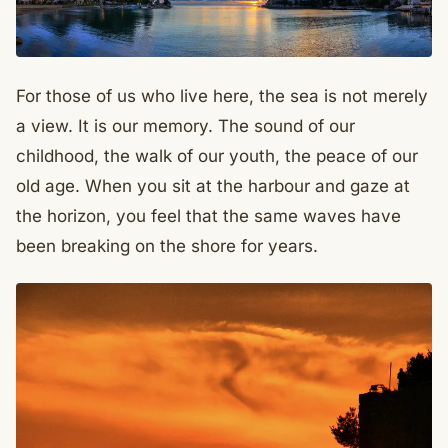
For those of us who live here, the sea is not merely
a view. It is our memory. The sound of our
childhood, the walk of our youth, the peace of our
old age. When you sit at the harbour and gaze at
the horizon, you feel that the same waves have
been breaking on the shore for years.