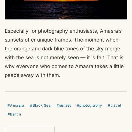
Especially for photography enthusiasts, Amasra’s
sunsets offer unique frames. The moment when
the orange and dark blue tones of the sky merge
with the sea is not merely seen — it is felt. That is
why everyone who comes to Amasra takes a little
peace away with them.
#Amasra
#Black Sea
#sunset
#photography
#travel
#Bartın