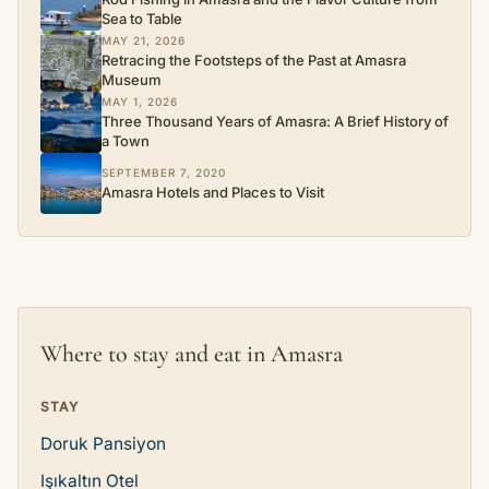
Sea to Table
MAY 21, 2026
Retracing the Footsteps of the Past at Amasra
Museum
MAY 1, 2026
Three Thousand Years of Amasra: A Brief History of
a Town
SEPTEMBER 7, 2020
Amasra Hotels and Places to Visit
Where to stay and eat in Amasra
STAY
Doruk Pansiyon
Işıkaltın Otel