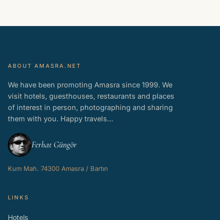
ABOUT AMASRA.NET
We have been promoting Amasra since 1999. We
visit hotels, guesthouses, restaurants and places
of interest in person, photographing and sharing
them with you. Happy travels…
Ferhat Güngör
Kum Mah. 74300 Amasra / Bartın
LINKS
Hotels