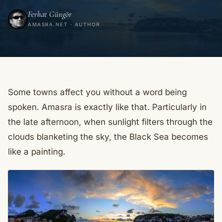
Ferhat Güngör
AMASRA.NET · AUTHOR
Some towns affect you without a word being
spoken. Amasra is exactly like that. Particularly in
the late afternoon, when sunlight filters through the
clouds blanketing the sky, the Black Sea becomes
like a painting.