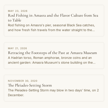
STORY
MAY 23, 2026
Rod Fishing in Amasra and the Flavor Culture from Sea
to Table
Rod fishing on Amasra's pier, seasonal Black Sea catches,
and how fresh fish travels from the water straight to the
table in this cherished coastal town.
STORY
MAY 21, 2026
Retracing the Footsteps of the Past at Amasra Museum
A Hadrian torso, Roman amphorae, bronze coins and an
ancient garden: Amasra Museum's stone building on the
Small Harbour shore preserves thousands of years of the
city's memory.
STORY
NOVEMBER 30, 2020
The Pleiades-Setting Storm
The Pleiades-Setting Storm may blow in two days' time, on 2
December.