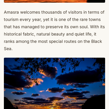
Amasra welcomes thousands of visitors in terms of
tourism every year, yet it is one of the rare towns
that has managed to preserve its own soul. With its
historical fabric, natural beauty and quiet life, it
ranks among the most special routes on the Black
Sea.