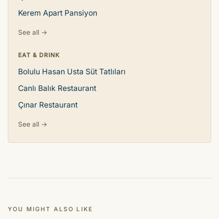
Kerem Apart Pansiyon
See all →
EAT & DRINK
Bolulu Hasan Usta Süt Tatlıları
Canlı Balık Restaurant
Çınar Restaurant
See all →
YOU MIGHT ALSO LIKE