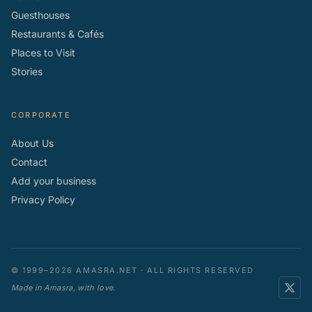
Guesthouses
Restaurants & Cafés
Places to Visit
Stories
CORPORATE
About Us
Contact
Add your business
Privacy Policy
© 1999–2026 AMASRA.NET · ALL RIGHTS RESERVED
Made in Amasra, with love.