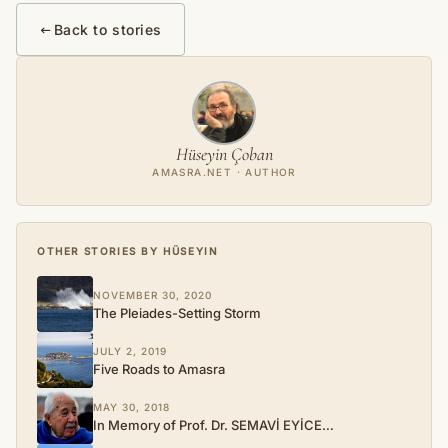
Back to stories
Hüseyin Çoban
AMASRA.NET · AUTHOR
OTHER STORIES BY HÜSEYIN
NOVEMBER 30, 2020
The Pleiades-Setting Storm
JULY 2, 2019
Five Roads to Amasra
MAY 30, 2018
In Memory of Prof. Dr. SEMAVİ EYİCE…