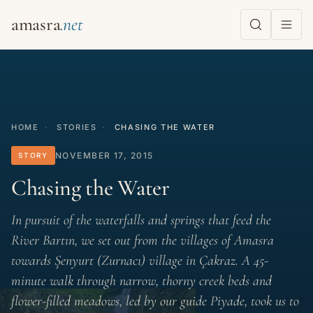
amasra
HOME
·
STORIES
·
CHASING THE WATER
NOVEMBER 17, 2015
STORY
Chasing the Water
In pursuit of the waterfalls and springs that feed the
River Bartın, we set out from the villages of Amasra
towards Şenyurt (Zurnacı) village in Çakraz. A 45-
minute walk through narrow, thorny creek beds and
flower-filled meadows, led by our guide Piyade, took us to