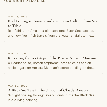
YOU MIGHT ALSO LIKE
STORY
MAY 23, 2026
Rod Fishing in Amasra and the Flavor Culture from Sea
to Table
Rod fishing on Amasra's pier, seasonal Black Sea catches,
and how fresh fish travels from the water straight to the
table in this cherished coastal town.
STORY
MAY 21, 2026
Retracing the Footsteps of the Past at Amasra Museum
A Hadrian torso, Roman amphorae, bronze coins and an
ancient garden: Amasra Museum's stone building on the
Small Harbour shore preserves thousands of years of the
city's memory.
STORY
MAY 20, 2026
A Black Sea Tale in the Shadow of Clouds: Amasra
Sunlight filtering through storm clouds turns the Black Sea
into a living painting.