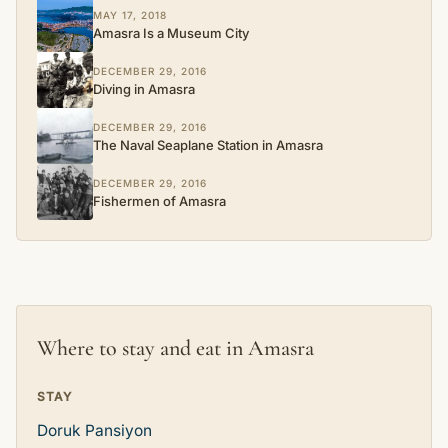
MAY 17, 2018
Amasra Is a Museum City
DECEMBER 29, 2016
Diving in Amasra
DECEMBER 29, 2016
The Naval Seaplane Station in Amasra
DECEMBER 29, 2016
Fishermen of Amasra
Where to stay and eat in Amasra
STAY
Doruk Pansiyon