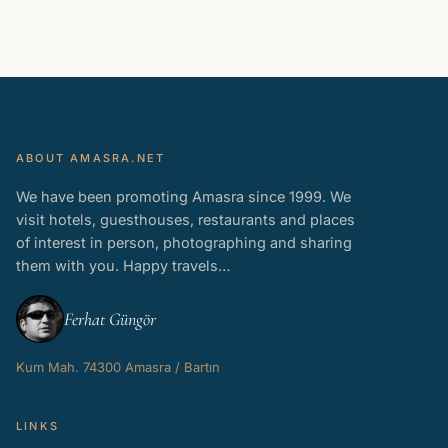
ABOUT AMASRA.NET
We have been promoting Amasra since 1999. We
visit hotels, guesthouses, restaurants and places
of interest in person, photographing and sharing
them with you. Happy travels…
Ferhat Güngör
Kum Mah. 74300 Amasra / Bartın
LINKS