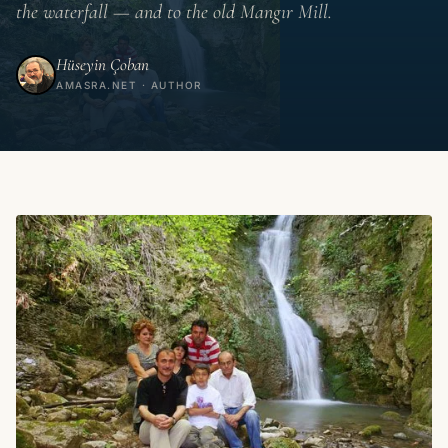
the waterfall — and to the old Mangır Mill.
Hüseyin Çoban
AMASRA.NET · AUTHOR