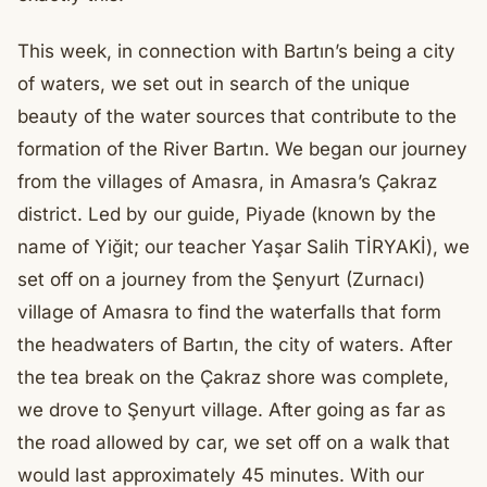
This week, in connection with Bartın’s being a city
of waters, we set out in search of the unique
beauty of the water sources that contribute to the
formation of the River Bartın. We began our journey
from the villages of Amasra, in Amasra’s Çakraz
district. Led by our guide, Piyade (known by the
name of Yiğit; our teacher Yaşar Salih TİRYAKİ), we
set off on a journey from the Şenyurt (Zurnacı)
village of Amasra to find the waterfalls that form
the headwaters of Bartın, the city of waters. After
the tea break on the Çakraz shore was complete,
we drove to Şenyurt village. After going as far as
the road allowed by car, we set off on a walk that
would last approximately 45 minutes. With our