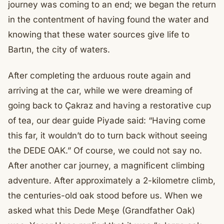
journey was coming to an end; we began the return
in the contentment of having found the water and
knowing that these water sources give life to
Bartın, the city of waters.
After completing the arduous route again and
arriving at the car, while we were dreaming of
going back to Çakraz and having a restorative cup
of tea, our dear guide Piyade said: “Having come
this far, it wouldn’t do to turn back without seeing
the DEDE OAK.” Of course, we could not say no.
After another car journey, a magnificent climbing
adventure. After approximately a 2-kilometre climb,
the centuries-old oak stood before us. When we
asked what this Dede Meşe (Grandfather Oak)