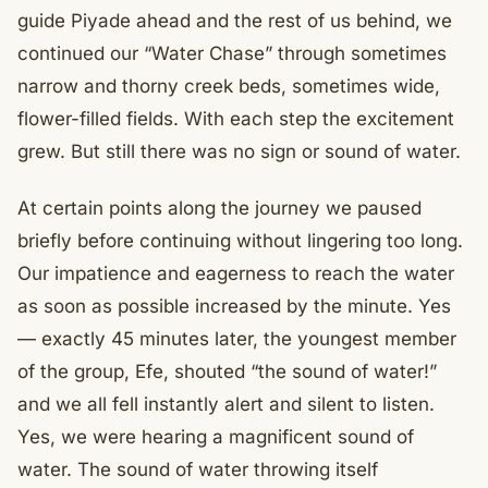
guide Piyade ahead and the rest of us behind, we
continued our “Water Chase” through sometimes
narrow and thorny creek beds, sometimes wide,
flower-filled fields. With each step the excitement
grew. But still there was no sign or sound of water.
At certain points along the journey we paused
briefly before continuing without lingering too long.
Our impatience and eagerness to reach the water
as soon as possible increased by the minute. Yes
— exactly 45 minutes later, the youngest member
of the group, Efe, shouted “the sound of water!”
and we all fell instantly alert and silent to listen.
Yes, we were hearing a magnificent sound of
water. The sound of water throwing itself