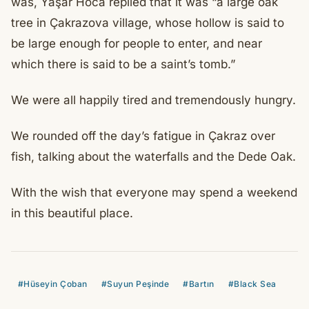
was, Yaşar Hoca replied that it was “a large oak
tree in Çakrazova village, whose hollow is said to
be large enough for people to enter, and near
which there is said to be a saint’s tomb.”
We were all happily tired and tremendously hungry.
We rounded off the day’s fatigue in Çakraz over
fish, talking about the waterfalls and the Dede Oak.
With the wish that everyone may spend a weekend
in this beautiful place.
#Hüseyin Çoban
#Suyun Peşinde
#Bartın
#Black Sea