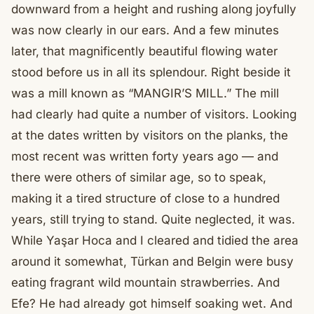
downward from a height and rushing along joyfully
was now clearly in our ears. And a few minutes
later, that magnificently beautiful flowing water
stood before us in all its splendour. Right beside it
was a mill known as “MANGIR’S MILL.” The mill
had clearly had quite a number of visitors. Looking
at the dates written by visitors on the planks, the
most recent was written forty years ago — and
there were others of similar age, so to speak,
making it a tired structure of close to a hundred
years, still trying to stand. Quite neglected, it was.
While Yaşar Hoca and I cleared and tidied the area
around it somewhat, Türkan and Belgin were busy
eating fragrant wild mountain strawberries. And
Efe? He had already got himself soaking wet. And