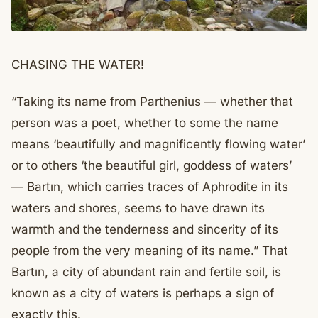
CHASING THE WATER!
“Taking its name from Parthenius — whether that
person was a poet, whether to some the name
means ‘beautifully and magnificently flowing water’
or to others ‘the beautiful girl, goddess of waters’
— Bartın, which carries traces of Aphrodite in its
waters and shores, seems to have drawn its
warmth and the tenderness and sincerity of its
people from the very meaning of its name.” That
Bartın, a city of abundant rain and fertile soil, is
known as a city of waters is perhaps a sign of
exactly this.