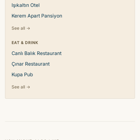
Işıkaltın Otel
Kerem Apart Pansiyon
See all →
EAT & DRINK
Canlı Balık Restaurant
Çınar Restaurant
Kupa Pub
See all →