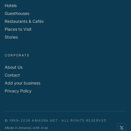
Hotels
Guesthouses
Restaurants & Cafés
Places to Visit
Stories
CORPORATE
About Us
Contact
Add your business
Privacy Policy
© 1999–2026 AMASRA.NET · ALL RIGHTS RESERVED
Made in Amasra, with love.