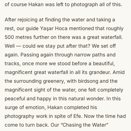
of course Hakan was left to photograph all of this.
After rejoicing at finding the water and taking a
rest, our guide Yaşar Hoca mentioned that roughly
500 metres further on there was a great waterfall.
Well — could we stay put after that? We set off
again. Passing again through narrow paths and
tracks, once more we stood before a beautiful,
magnificent great waterfall in all its grandeur. Amid
the surrounding greenery, with birdsong and the
magnificent sight of the water, one felt completely
peaceful and happy in this natural wonder. In this
surge of emotion, Hakan completed his
photography work in spite of Efe. Now the time had
come to turn back. Our “Chasing the Water”