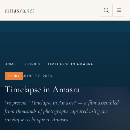
amasra
HOME
·
STORIES
·
TIMELAPSE IN AMASRA
JUNE 27, 2016
STORY
Timelapse in Amasra
We present "Timelapse in Amasra" — a film assembled
from thousands of photographs captured using the
timelapse technique in Amasra.