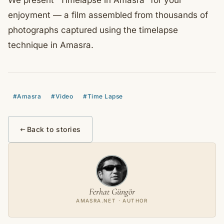
We present “Timelapse in Amasra” for your
enjoyment — a film assembled from thousands of
photographs captured using the timelapse
technique in Amasra.
#Amasra
#Video
#Time Lapse
Back to stories
Ferhat Güngör
AMASRA.NET · AUTHOR