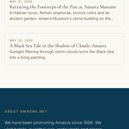
STORY
MAY 21, 2026
Retracing the Footsteps of the Past at Amasra Museum
A Hadrian torso, Roman amphorae, bronze coins and an
ancient garden: Amasra Museum's stone building on the
Small Harbour shore preserves thousands of years of the
city's memory.
STORY
MAY 20, 2026
A Black Sea Tale in the Shadow of Clouds: Amasra
Sunlight filtering through storm clouds turns the Black Sea
into a living painting.
ABOUT AMASRA.NET
We have been promoting Amasra since 1999. We