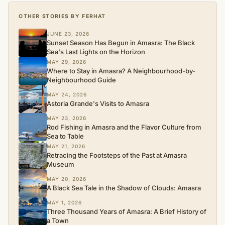
OTHER STORIES BY FERHAT
JUNE 23, 2026
Sunset Season Has Begun in Amasra: The Black
Sea's Last Lights on the Horizon
MAY 29, 2026
Where to Stay in Amasra? A Neighbourhood-by-
Neighbourhood Guide
MAY 24, 2026
Astoria Grande's Visits to Amasra
MAY 23, 2026
Rod Fishing in Amasra and the Flavor Culture from
Sea to Table
MAY 21, 2026
Retracing the Footsteps of the Past at Amasra
Museum
MAY 20, 2026
A Black Sea Tale in the Shadow of Clouds: Amasra
MAY 1, 2026
Three Thousand Years of Amasra: A Brief History of
a Town