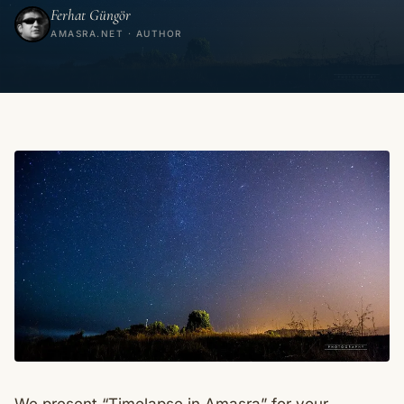
Ferhat Güngör
AMASRA.NET · AUTHOR