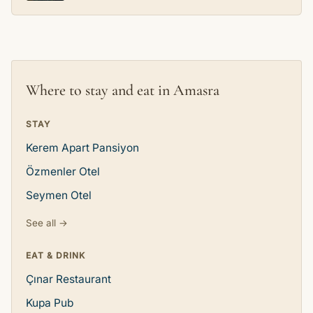
Where to stay and eat in Amasra
STAY
Kerem Apart Pansiyon
Özmenler Otel
Seymen Otel
See all →
EAT & DRINK
Çınar Restaurant
Kupa Pub