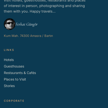
visit hotels, guesthouses, restaurants and places
of interest in person, photographing and sharing
them with you. Happy travels…
Ferhat Güngör
Kum Mah. 74300 Amasra / Bartın
LINKS
Hotels
Guesthouses
Restaurants & Cafés
Places to Visit
Stories
CORPORATE