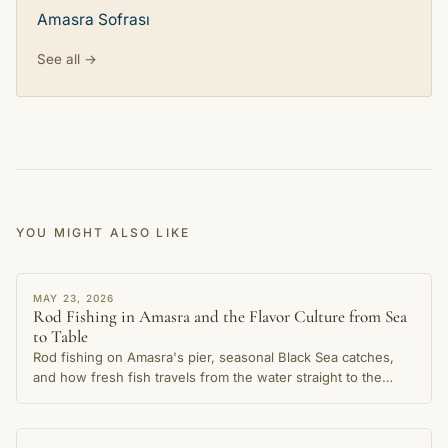
Amasra Sofrası
See all →
YOU MIGHT ALSO LIKE
STORY
MAY 23, 2026
Rod Fishing in Amasra and the Flavor Culture from Sea
to Table
Rod fishing on Amasra's pier, seasonal Black Sea catches,
and how fresh fish travels from the water straight to the
table in this cherished coastal town.