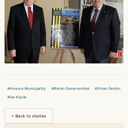
#Amasra Municipality
#Bartın Governorship
#Erkan Seçkin
#İsa Küçük
Back to stories