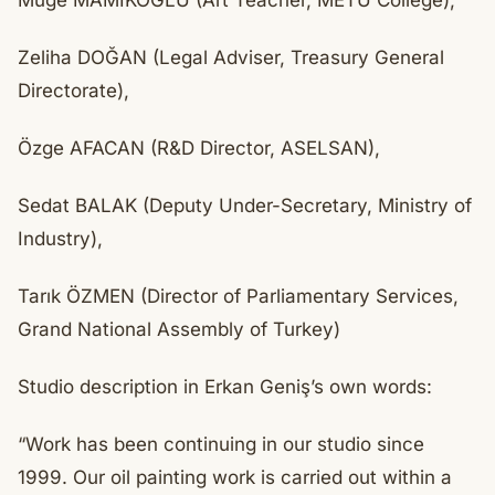
Müge MAMIKOĞLU (Art Teacher, METU College),
Zeliha DOĞAN (Legal Adviser, Treasury General
Directorate),
Özge AFACAN (R&D Director, ASELSAN),
Sedat BALAK (Deputy Under-Secretary, Ministry of
Industry),
Tarık ÖZMEN (Director of Parliamentary Services,
Grand National Assembly of Turkey)
Studio description in Erkan Geniş’s own words:
“Work has been continuing in our studio since
1999. Our oil painting work is carried out within a