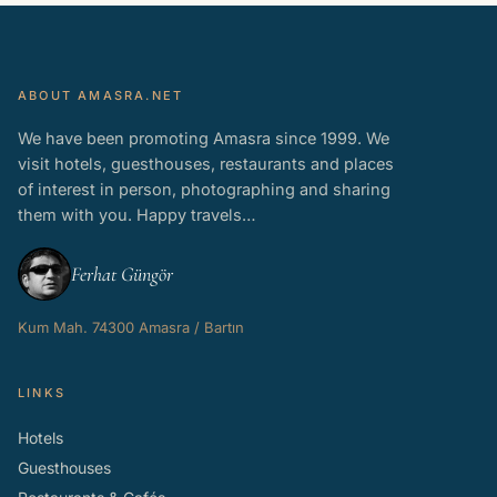
ABOUT AMASRA.NET
We have been promoting Amasra since 1999. We
visit hotels, guesthouses, restaurants and places
of interest in person, photographing and sharing
them with you. Happy travels…
Ferhat Güngör
Kum Mah. 74300 Amasra / Bartın
LINKS
Hotels
Guesthouses