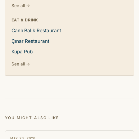
See all →
EAT & DRINK
Canlı Balık Restaurant
Çınar Restaurant
Kupa Pub
See all →
YOU MIGHT ALSO LIKE
STORY
MAY 23, 2026