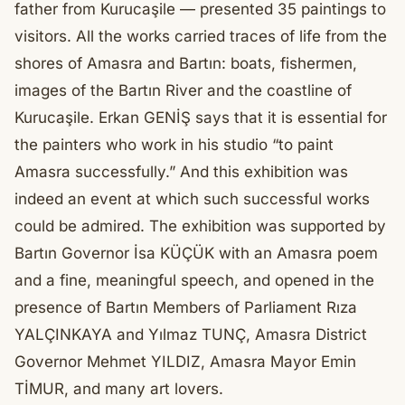
father from Kurucaşile — presented 35 paintings to
visitors. All the works carried traces of life from the
shores of Amasra and Bartın: boats, fishermen,
images of the Bartın River and the coastline of
Kurucaşile. Erkan GENİŞ says that it is essential for
the painters who work in his studio “to paint
Amasra successfully.” And this exhibition was
indeed an event at which such successful works
could be admired. The exhibition was supported by
Bartın Governor İsa KÜÇÜK with an Amasra poem
and a fine, meaningful speech, and opened in the
presence of Bartın Members of Parliament Rıza
YALÇINKAYA and Yılmaz TUNÇ, Amasra District
Governor Mehmet YILDIZ, Amasra Mayor Emin
TİMUR, and many art lovers.