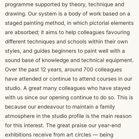
programme supported by theory, technique and
drawing. Our system is a body of work based on a
staged painting method, in which pictorial elements
are absorbed; it aims to help colleagues favouring
different techniques and schools within their own
styles, and guides beginners to paint well with a
sound base of knowledge and technical equipment.
Over the past 12 years, around 700 colleagues
have attended or continue to attend courses in our
studio. A great many colleagues who have stayed
with us since our opening continue to do so. This is
because our endeavour to maintain a family
atmosphere in the studio profile is the main reason
for this interest. The great praise our year-end
exhibitions receive from art circles — being