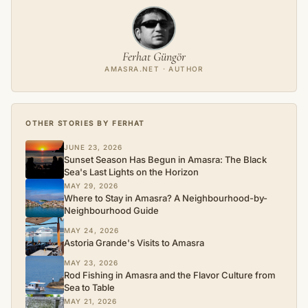
Ferhat Güngör
AMASRA.NET · AUTHOR
OTHER STORIES BY FERHAT
JUNE 23, 2026
Sunset Season Has Begun in Amasra: The Black
Sea's Last Lights on the Horizon
MAY 29, 2026
Where to Stay in Amasra? A Neighbourhood-by-
Neighbourhood Guide
MAY 24, 2026
Astoria Grande's Visits to Amasra
MAY 23, 2026
Rod Fishing in Amasra and the Flavor Culture from
Sea to Table
MAY 21, 2026