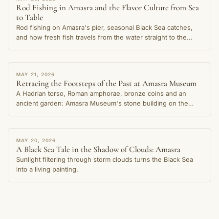
Rod Fishing in Amasra and the Flavor Culture from Sea
to Table
Rod fishing on Amasra's pier, seasonal Black Sea catches,
and how fresh fish travels from the water straight to the
table in this cherished coastal town.
STORY
MAY 21, 2026
Retracing the Footsteps of the Past at Amasra Museum
A Hadrian torso, Roman amphorae, bronze coins and an
ancient garden: Amasra Museum's stone building on the
Small Harbour shore preserves thousands of years of the
city's memory.
STORY
MAY 20, 2026
A Black Sea Tale in the Shadow of Clouds: Amasra
Sunlight filtering through storm clouds turns the Black Sea
into a living painting.