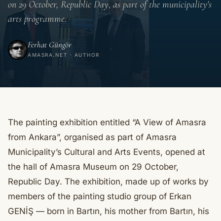
on 29 October, Republic Day, as part of the municipality's
arts programme.
Ferhat Güngör
AMASRA.NET · AUTHOR
The painting exhibition entitled “A View of Amasra
from Ankara”, organised as part of Amasra
Municipality’s Cultural and Arts Events, opened at
the hall of Amasra Museum on 29 October,
Republic Day. The exhibition, made up of works by
members of the painting studio group of Erkan
GENİŞ — born in Bartın, his mother from Bartın, his