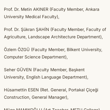
Prof. Dr. Metin AKINER (Faculty Member, Ankara
University Medical Faculty),
Prof. Dr. Şükran ŞAHİN (Faculty Member, Faculty of
Agriculture, Landscape Architecture Department),
Özlem ÖZGÜ (Faculty Member, Bilkent University,
Computer Science Department),
Seher GÜVEN (Faculty Member, Başkent
University, English Language Department),
Hüsamettin ESEN (Ret. General, Portakal Çiçeği
Construction, General Manager),