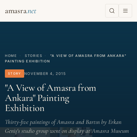
amasra
HOME
·
STORIES
·
"A VIEW OF AMASRA FROM ANKARA"
PAINTING EXHIBITION
NOVEMBER 4, 2015
STORY
"A View of Amasra from
Ankara" Painting
Exhibition
Thirty-five paintings of Amasra and Bartın by Erkan
Geniş's studio group went on display at Amasra Museum