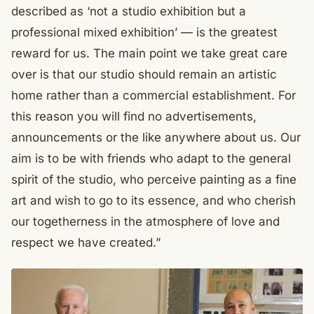
described as ‘not a studio exhibition but a
professional mixed exhibition’ — is the greatest
reward for us. The main point we take great care
over is that our studio should remain an artistic
home rather than a commercial establishment. For
this reason you will find no advertisements,
announcements or the like anywhere about us. Our
aim is to be with friends who adapt to the general
spirit of the studio, who perceive painting as a fine
art and wish to go to its essence, and who cherish
our togetherness in the atmosphere of love and
respect we have created.”