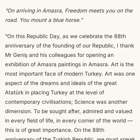
“On arriving in Amasra,
Freedom meets you on the
road.
You mount a blue horse.”
“On this Republic Day, as we celebrate the 88th
anniversary of the founding of our Republic, I thank
Mr Geniş and his colleagues for opening an
exhibition of Amasra paintings in Amasra. Art is the
most important face of modern Turkey. Art was one
aspect of the dreams and ideals of the great
Atatürk in placing Turkey at the level of
contemporary civilisations; Science was another
dimension. To be sought after, admired and valued
in every field of life, in every corner of the world —
this is of great importance. On the 88th
anniversary of the Turkish Republic, we must speak