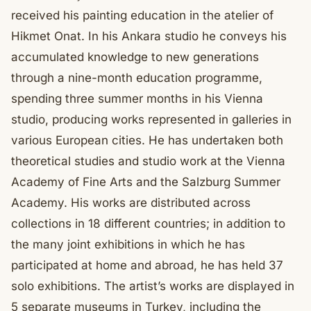
received his painting education in the atelier of
Hikmet Onat. In his Ankara studio he conveys his
accumulated knowledge to new generations
through a nine-month education programme,
spending three summer months in his Vienna
studio, producing works represented in galleries in
various European cities. He has undertaken both
theoretical studies and studio work at the Vienna
Academy of Fine Arts and the Salzburg Summer
Academy. His works are distributed across
collections in 18 different countries; in addition to
the many joint exhibitions in which he has
participated at home and abroad, he has held 37
solo exhibitions. The artist’s works are displayed in
5 separate museums in Turkey, including the