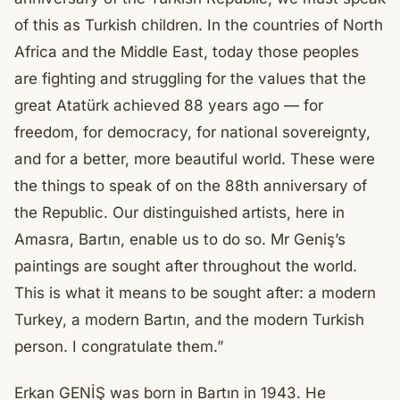
of this as Turkish children. In the countries of North
Africa and the Middle East, today those peoples
are fighting and struggling for the values that the
great Atatürk achieved 88 years ago — for
freedom, for democracy, for national sovereignty,
and for a better, more beautiful world. These were
the things to speak of on the 88th anniversary of
the Republic. Our distinguished artists, here in
Amasra, Bartın, enable us to do so. Mr Geniş’s
paintings are sought after throughout the world.
This is what it means to be sought after: a modern
Turkey, a modern Bartın, and the modern Turkish
person. I congratulate them.”
Erkan GENİŞ was born in Bartın in 1943. He