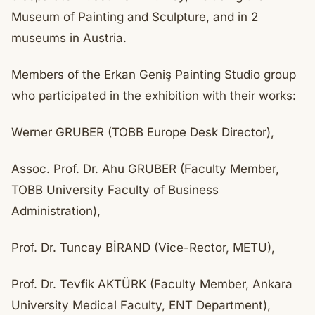
Museum of Painting and Sculpture, and in 2
museums in Austria.
Members of the Erkan Geniş Painting Studio group
who participated in the exhibition with their works:
Werner GRUBER (TOBB Europe Desk Director),
Assoc. Prof. Dr. Ahu GRUBER (Faculty Member,
TOBB University Faculty of Business
Administration),
Prof. Dr. Tuncay BİRAND (Vice-Rector, METU),
Prof. Dr. Tevfik AKTÜRK (Faculty Member, Ankara
University Medical Faculty, ENT Department),