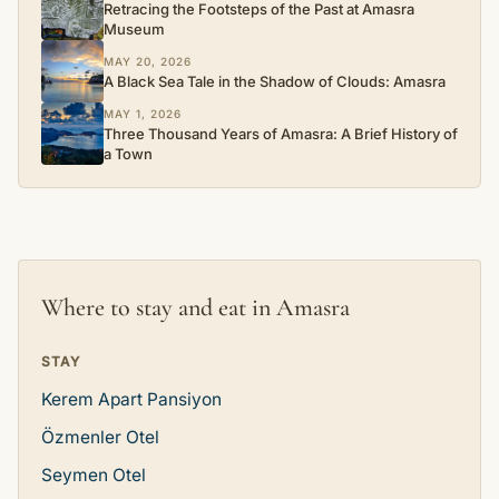
Retracing the Footsteps of the Past at Amasra
Museum
MAY 20, 2026
A Black Sea Tale in the Shadow of Clouds: Amasra
MAY 1, 2026
Three Thousand Years of Amasra: A Brief History of
a Town
Where to stay and eat in Amasra
STAY
Kerem Apart Pansiyon
Özmenler Otel
Seymen Otel