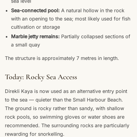
sea level
Sea-connected pool:
A natural hollow in the rock
with an opening to the sea; most likely used for fish
cultivation or storage
Marble jetty remains:
Partially collapsed sections of
a small quay
The structure is approximately 7 metres in length.
Today: Rocky Sea Access
Direkli Kaya is now used as an alternative entry point
to the sea — quieter than the Small Harbour Beach.
The ground is rocky rather than sandy, with shallow
rock pools, so swimming gloves or water shoes are
recommended. The surrounding rocks are particularly
rewarding for snorkelling.