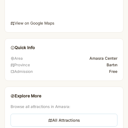
View on Google Maps
Quick Info
Amasra Center
Area
Bartın
Province
Free
Admission
Explore More
Browse all attractions in Amasra:
All Attractions