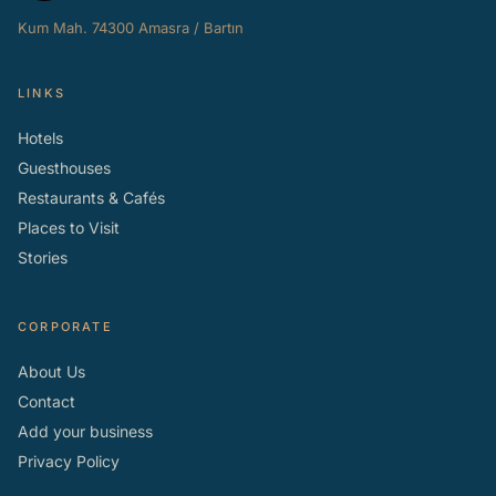
Kum Mah. 74300 Amasra / Bartın
LINKS
Hotels
Guesthouses
Restaurants & Cafés
Places to Visit
Stories
CORPORATE
About Us
Contact
Add your business
Privacy Policy