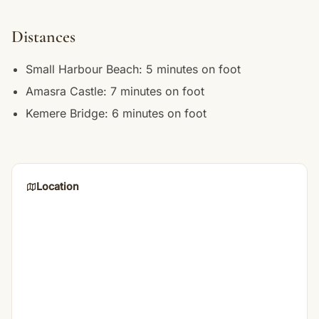
Distances
Small Harbour Beach: 5 minutes on foot
Amasra Castle: 7 minutes on foot
Kemere Bridge: 6 minutes on foot
Location