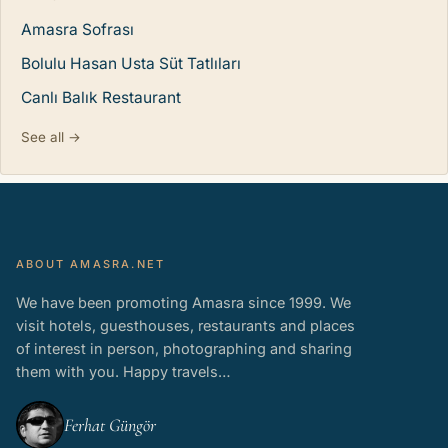
Amasra Sofrası
Bolulu Hasan Usta Süt Tatlıları
Canlı Balık Restaurant
See all →
ABOUT AMASRA.NET
We have been promoting Amasra since 1999. We
visit hotels, guesthouses, restaurants and places
of interest in person, photographing and sharing
them with you. Happy travels…
Ferhat Güngör