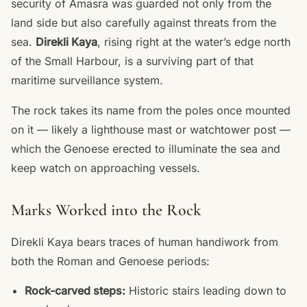
security of Amasra was guarded not only from the
land side but also carefully against threats from the
sea.
Direkli Kaya
, rising right at the water’s edge north
of the Small Harbour, is a surviving part of that
maritime surveillance system.
The rock takes its name from the poles once mounted
on it — likely a lighthouse mast or watchtower post —
which the Genoese erected to illuminate the sea and
keep watch on approaching vessels.
Marks Worked into the Rock
Direkli Kaya bears traces of human handiwork from
both the Roman and Genoese periods:
Rock-carved steps:
Historic stairs leading down to