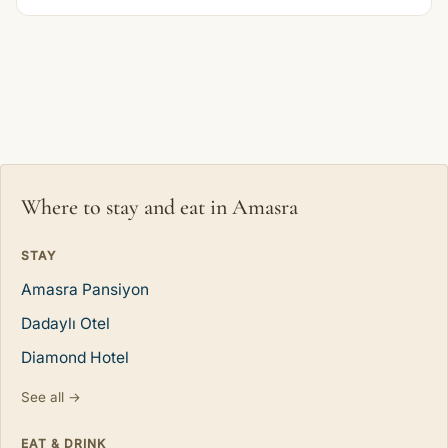
Where to stay and eat in Amasra
STAY
Amasra Pansiyon
Dadaylı Otel
Diamond Hotel
See all →
EAT & DRINK