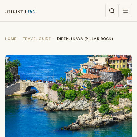
amasra
HOME
·
TRAVEL GUIDE
·
DIREKLI KAYA (PILLAR ROCK)