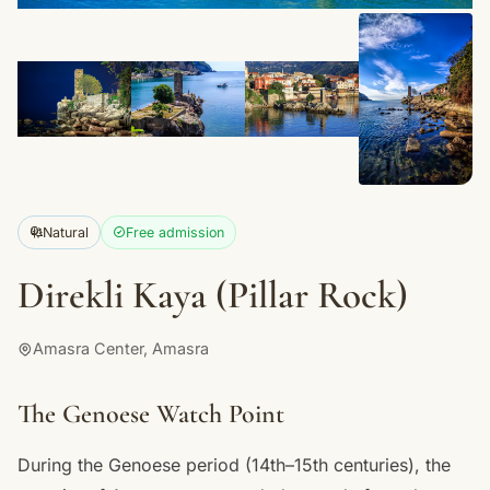
+2
Natural
Free admission
Direkli Kaya (Pillar Rock)
Amasra Center, Amasra
The Genoese Watch Point
During the Genoese period (14th–15th centuries), the