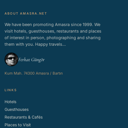
ABOUT AMASRA.NET
We have been promoting Amasra since 1999. We
visit hotels, guesthouses, restaurants and places
of interest in person, photographing and sharing
them with you. Happy travels…
Ferhat Güngör
Kum Mah. 74300 Amasra / Bartın
LINKS
Hotels
Guesthouses
Restaurants & Cafés
Places to Visit