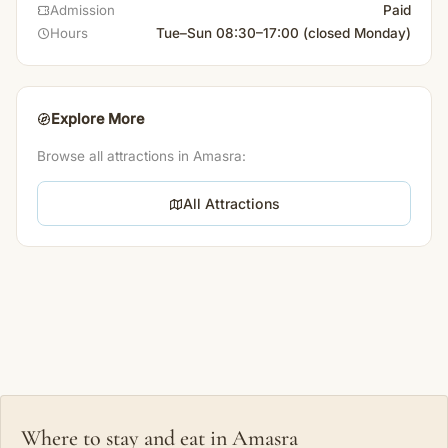
Paid
Admission
Tue–Sun 08:30–17:00 (closed Monday)
Hours
Explore More
Browse all attractions in Amasra:
All Attractions
Where to stay and eat in Amasra