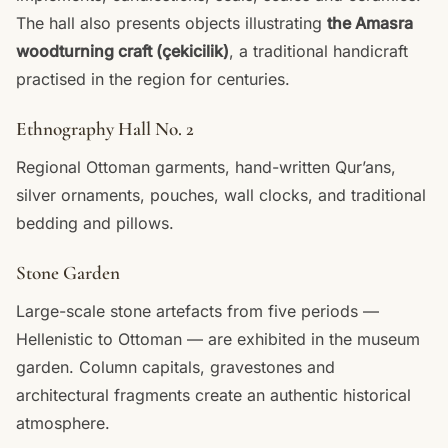
The hall also presents objects illustrating
the Amasra
woodturning craft (çekicilik)
, a traditional handicraft
practised in the region for centuries.
Ethnography Hall No. 2
Regional Ottoman garments, hand-written Qur’ans,
silver ornaments, pouches, wall clocks, and traditional
bedding and pillows.
Stone Garden
Large-scale stone artefacts from five periods —
Hellenistic to Ottoman — are exhibited in the museum
garden. Column capitals, gravestones and
architectural fragments create an authentic historical
atmosphere.