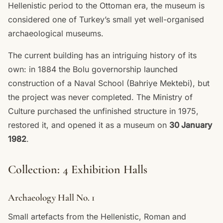
Hellenistic period to the Ottoman era, the museum is
considered one of Turkey’s small yet well-organised
archaeological museums.
The current building has an intriguing history of its
own: in 1884 the Bolu governorship launched
construction of a Naval School (Bahriye Mektebi), but
the project was never completed. The Ministry of
Culture purchased the unfinished structure in 1975,
restored it, and opened it as a museum on
30 January
1982
.
Collection: 4 Exhibition Halls
Archaeology Hall No. 1
Small artefacts from the Hellenistic, Roman and