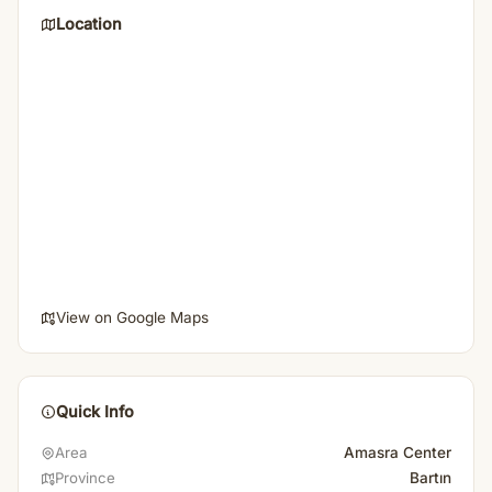
Location
View on Google Maps
Quick Info
Amasra Center
Area
Bartın
Province