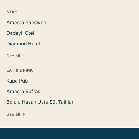
STAY
Amasra Pansiyon
Dadaylı Otel
Diamond Hotel
See all →
EAT & DRINK
Kupa Pub
Amasra Sofrası
Bolulu Hasan Usta Süt Tatlıları
See all →