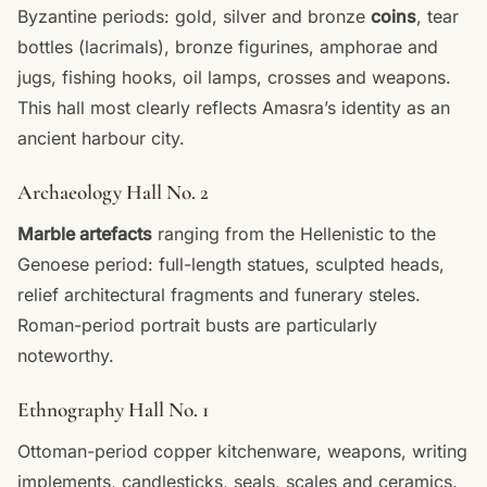
Byzantine periods: gold, silver and bronze
coins
, tear
bottles (lacrimals), bronze figurines, amphorae and
jugs, fishing hooks, oil lamps, crosses and weapons.
This hall most clearly reflects Amasra’s identity as an
ancient harbour city.
Archaeology Hall No. 2
Marble artefacts
ranging from the Hellenistic to the
Genoese period: full-length statues, sculpted heads,
relief architectural fragments and funerary steles.
Roman-period portrait busts are particularly
noteworthy.
Ethnography Hall No. 1
Ottoman-period copper kitchenware, weapons, writing
implements, candlesticks, seals, scales and ceramics.