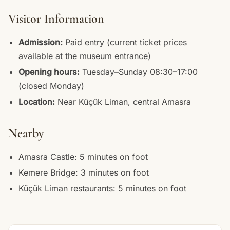
Visitor Information
Admission:
Paid entry (current ticket prices
available at the museum entrance)
Opening hours:
Tuesday–Sunday 08:30–17:00
(closed Monday)
Location:
Near Küçük Liman, central Amasra
Nearby
Amasra Castle: 5 minutes on foot
Kemere Bridge: 3 minutes on foot
Küçük Liman restaurants: 5 minutes on foot