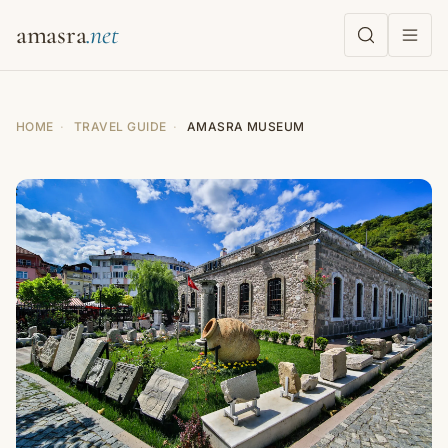
amasra
HOME
·
TRAVEL GUIDE
·
AMASRA MUSEUM