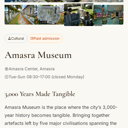
+13
Cultural
Paid admission
Amasra Museum
Amasra Center, Amasra
Tue–Sun 08:30–17:00 (closed Monday)
3,000 Years Made Tangible
Amasra Museum is the place where the city’s 3,000-
year history becomes tangible. Bringing together
artefacts left by five major civilisations spanning the