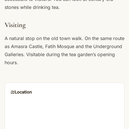
stones while drinking tea.
Visiting
A natural stop on the old town walk. On the same route
as Amasra Castle, Fatih Mosque and the Underground
Galleries. Visitable during the tea garden’s opening
hours.
Location