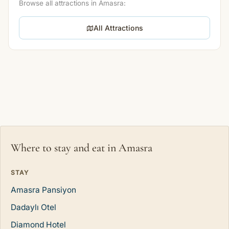
Browse all attractions in Amasra:
All Attractions
Where to stay and eat in Amasra
STAY
Amasra Pansiyon
Dadaylı Otel
Diamond Hotel