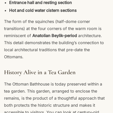
Entrance hall and resting section
Hot and cold water cistern sections
The form of the squinches (half-dome corner
transitions) at the four corners of the warm room is
reminiscent of
Anatolian Beylik-period
architecture.
This detail demonstrates the building’s connection to
local architectural traditions that pre-date the
Ottomans.
History Alive in a Tea Garden
The Ottoman Bathhouse is today preserved within a
tea garden. This garden, arranged to enclose the
remains, is the product of a thoughtful approach that
both protects the historic structure and makes it
accessible to visitors. You can look at century-old