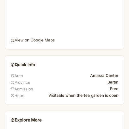
View on Google Maps
Quick Info
Amasra Center
Area
Bartın
Province
Free
Admission
Visitable when the tea garden is open
Hours
Explore More