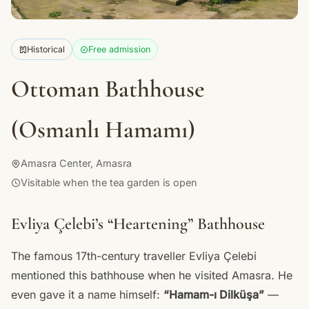
Historical
Free admission
Ottoman Bathhouse
(Osmanlı Hamamı)
Amasra Center, Amasra
Visitable when the tea garden is open
Evliya Çelebi’s “Heartening” Bathhouse
The famous 17th-century traveller Evliya Çelebi
mentioned this bathhouse when he visited Amasra. He
even gave it a name himself:
“Hamam-ı Dilküşa”
—