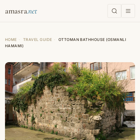
amasra
HOME
·
TRAVEL GUIDE
·
OTTOMAN BATHHOUSE (OSMANLI
HAMAMI)