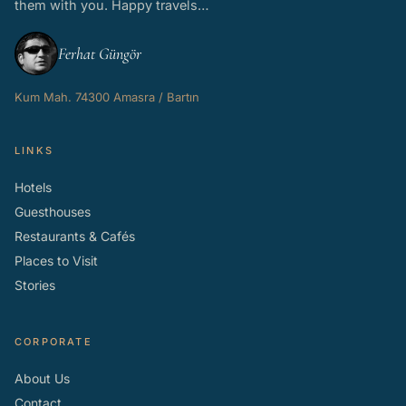
them with you. Happy travels…
Ferhat Güngör
Kum Mah. 74300 Amasra / Bartın
LINKS
Hotels
Guesthouses
Restaurants & Cafés
Places to Visit
Stories
CORPORATE
About Us
Contact