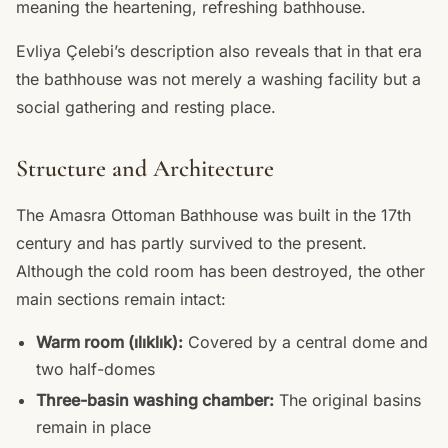
meaning the heartening, refreshing bathhouse.
Evliya Çelebi’s description also reveals that in that era
the bathhouse was not merely a washing facility but a
social gathering and resting place.
Structure and Architecture
The Amasra Ottoman Bathhouse was built in the 17th
century and has partly survived to the present.
Although the cold room has been destroyed, the other
main sections remain intact:
Warm room (ılıklık):
Covered by a central dome and
two half-domes
Three-basin washing chamber:
The original basins
remain in place