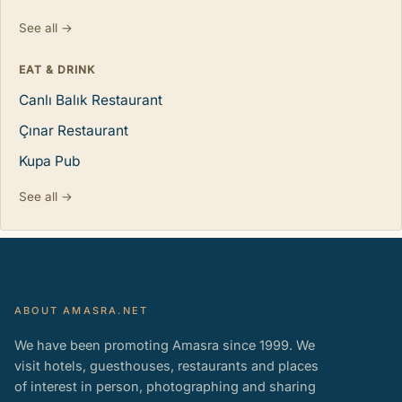
See all →
EAT & DRINK
Canlı Balık Restaurant
Çınar Restaurant
Kupa Pub
See all →
ABOUT AMASRA.NET
We have been promoting Amasra since 1999. We
visit hotels, guesthouses, restaurants and places
of interest in person, photographing and sharing